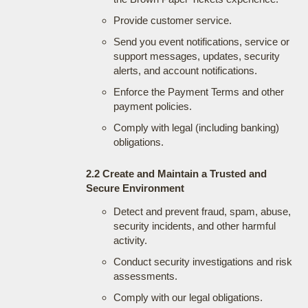
Provide customer service.
Send you event notifications, service or
support messages, updates, security
alerts, and account notifications.
Enforce the Payment Terms and other
payment policies.
Comply with legal (including banking)
obligations.
2.2 Create and Maintain a Trusted and
Secure Environment
Detect and prevent fraud, spam, abuse,
security incidents, and other harmful
activity.
Conduct security investigations and risk
assessments.
Comply with our legal obligations.