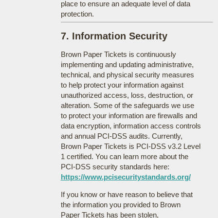
place to ensure an adequate level of data
protection.
7. Information Security
Brown Paper Tickets is continuously
implementing and updating administrative,
technical, and physical security measures
to help protect your information against
unauthorized access, loss, destruction, or
alteration. Some of the safeguards we use
to protect your information are firewalls and
data encryption, information access controls
and annual PCI-DSS audits. Currently,
Brown Paper Tickets is PCI-DSS v3.2 Level
1 certified. You can learn more about the
PCI-DSS security standards here:
https://www.pcisecuritystandards.org/
If you know or have reason to believe that
the information you provided to Brown
Paper Tickets has been stolen,