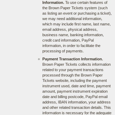
Information.
To use certain features of
the Brown Paper Tickets system (such
as listing an event or purchasing a ticket),
we may need additional information,
which may include first name, last name,
email address, physical address,
business name, banking information,
credit card information, PayPal
information, in order to facilitate the
processing of payments.
Payment Transaction Information.
Brown Paper Tickets collects information
related to your payment transactions
processed through the Brown Paper
Tickets website, including the payment
instrument used, date and time, payment
amount, payment instrument expiration
date and billing postcode, PayPal email
address, IBAN information, your address
and other related transaction details. This
information is necessary for the adequate