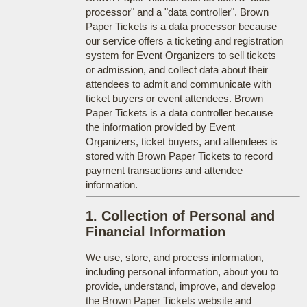
processor" and a "data controller". Brown
Paper Tickets is a data processor because
our service offers a ticketing and registration
system for Event Organizers to sell tickets
or admission, and collect data about their
attendees to admit and communicate with
ticket buyers or event attendees. Brown
Paper Tickets is a data controller because
the information provided by Event
Organizers, ticket buyers, and attendees is
stored with Brown Paper Tickets to record
payment transactions and attendee
information.
1. Collection of Personal and
Financial Information
We use, store, and process information,
including personal information, about you to
provide, understand, improve, and develop
the Brown Paper Tickets website and