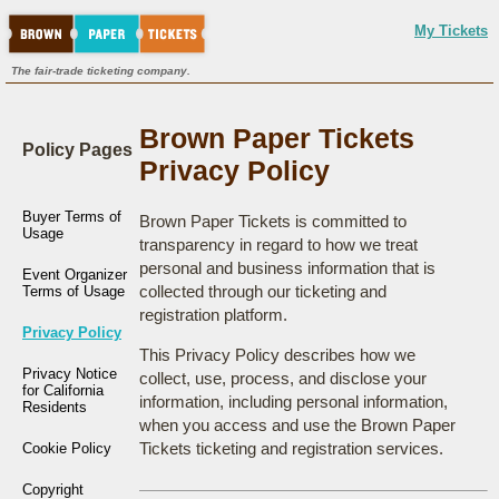
My Tickets
The fair-trade ticketing company.
Brown Paper Tickets
Policy Pages
Privacy Policy
Buyer Terms of
Brown Paper Tickets is committed to
Usage
transparency in regard to how we treat
personal and business information that is
Event Organizer
collected through our ticketing and
Terms of Usage
registration platform.
Privacy Policy
This Privacy Policy describes how we
Privacy Notice
collect, use, process, and disclose your
for California
information, including personal information,
Residents
when you access and use the Brown Paper
Tickets ticketing and registration services.
Cookie Policy
Copyright