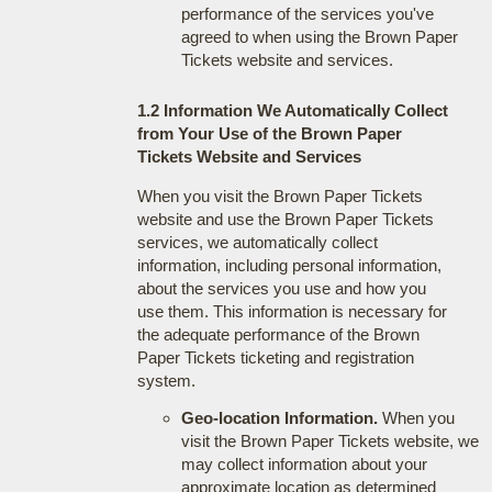
performance of the services you've
agreed to when using the Brown Paper
Tickets website and services.
1.2 Information We Automatically Collect
from Your Use of the Brown Paper
Tickets Website and Services
When you visit the Brown Paper Tickets
website and use the Brown Paper Tickets
services, we automatically collect
information, including personal information,
about the services you use and how you
use them. This information is necessary for
the adequate performance of the Brown
Paper Tickets ticketing and registration
system.
Geo-location Information.
When you
visit the Brown Paper Tickets website, we
may collect information about your
approximate location as determined