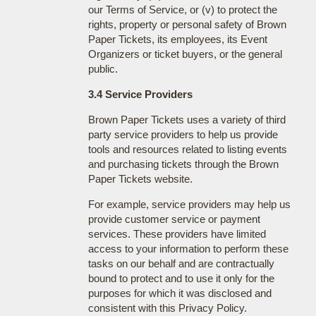
our Terms of Service, or (v) to protect the
rights, property or personal safety of Brown
Paper Tickets, its employees, its Event
Organizers or ticket buyers, or the general
public.
3.4 Service Providers
Brown Paper Tickets uses a variety of third
party service providers to help us provide
tools and resources related to listing events
and purchasing tickets through the Brown
Paper Tickets website.
For example, service providers may help us
provide customer service or payment
services. These providers have limited
access to your information to perform these
tasks on our behalf and are contractually
bound to protect and to use it only for the
purposes for which it was disclosed and
consistent with this Privacy Policy.