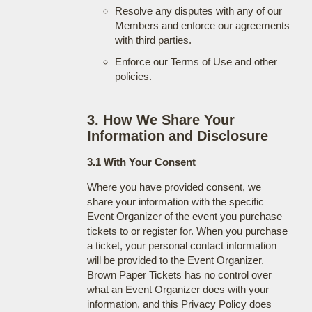
Resolve any disputes with any of our
Members and enforce our agreements
with third parties.
Enforce our Terms of Use and other
policies.
3. How We Share Your
Information and Disclosure
3.1 With Your Consent
Where you have provided consent, we
share your information with the specific
Event Organizer of the event you purchase
tickets to or register for. When you purchase
a ticket, your personal contact information
will be provided to the Event Organizer.
Brown Paper Tickets has no control over
what an Event Organizer does with your
information, and this Privacy Policy does