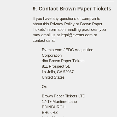
9. Contact Brown Paper Tickets
If you have any questions or complaints
about this Privacy Policy or Brown Paper
Tickets' information handling practices, you
may email us at legal@events.com or
contact us at:
Events.com / EDC Acquisition
Corporation
dba Brown Paper Tickets
811 Prospect St.
Ls Jolla, CA 92037
United States
Or:
Brown Paper Tickets LTD
17-19 Maritime Lane
EDINBURGH
EH6 6RZ