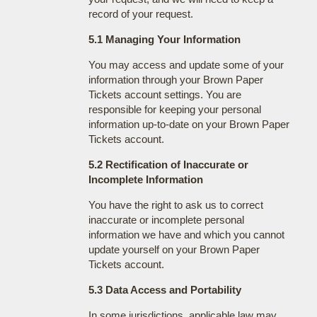
record of your request.
5.1 Managing Your Information
You may access and update some of your
information through your Brown Paper
Tickets account settings. You are
responsible for keeping your personal
information up-to-date on your Brown Paper
Tickets account.
5.2 Rectification of Inaccurate or
Incomplete Information
You have the right to ask us to correct
inaccurate or incomplete personal
information we have and which you cannot
update yourself on your Brown Paper
Tickets account.
5.3 Data Access and Portability
In some jurisdictions, applicable law may