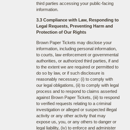
third parties accessing your public-facing
information.
3.3 Compliance with Law, Responding to
Legal Requests, Preventing Harm and
Protection of Our Rights
Brown Paper Tickets may disclose your
information, including personal information,
to courts, law enforcement or governmental
authorities, or authorized third parties, if and
to the extent we are required or permitted to
do so by law, or if such disclosure is
reasonably necessary: (i) to comply with
our legal obligations, (ii) to comply with legal
process and to respond to claims asserted
against Brown Paper Tickets, (iii) to respond
to verified requests relating to a criminal
investigation or alleged or suspected illegal
activity or any other activity that may
expose us, you, or any others to danger or
legal liability, (iv) to enforce and administer