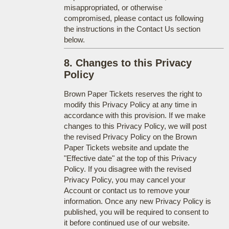
misappropriated, or otherwise
compromised, please contact us following
the instructions in the Contact Us section
below.
8. Changes to this Privacy
Policy
Brown Paper Tickets reserves the right to
modify this Privacy Policy at any time in
accordance with this provision. If we make
changes to this Privacy Policy, we will post
the revised Privacy Policy on the Brown
Paper Tickets website and update the
"Effective date" at the top of this Privacy
Policy. If you disagree with the revised
Privacy Policy, you may cancel your
Account or contact us to remove your
information. Once any new Privacy Policy is
published, you will be required to consent to
it before continued use of our website.