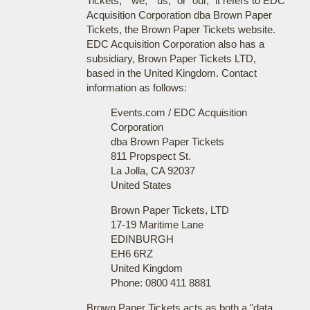
Tickets," "we," "us," or "our," it refers to EDC
Acquisition Corporation dba Brown Paper
Tickets, the Brown Paper Tickets website.
EDC Acquisition Corporation also has a
subsidiary, Brown Paper Tickets LTD,
based in the United Kingdom. Contact
information as follows:
Events.com / EDC Acquisition
Corporation
dba Brown Paper Tickets
811 Propspect St.
La Jolla, CA 92037
United States
Brown Paper Tickets, LTD
17-19 Maritime Lane
EDINBURGH
EH6 6RZ
United Kingdom
Phone: 0800 411 8881
Brown Paper Tickets acts as both a "data