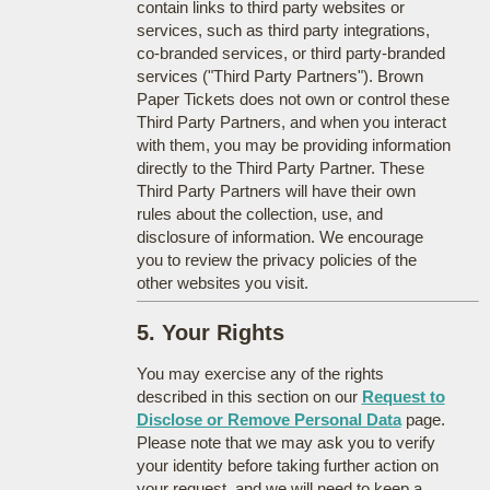
contain links to third party websites or
services, such as third party integrations,
co-branded services, or third party-branded
services ("Third Party Partners"). Brown
Paper Tickets does not own or control these
Third Party Partners, and when you interact
with them, you may be providing information
directly to the Third Party Partner. These
Third Party Partners will have their own
rules about the collection, use, and
disclosure of information. We encourage
you to review the privacy policies of the
other websites you visit.
5. Your Rights
You may exercise any of the rights
described in this section on our
Request to
Disclose or Remove Personal Data
page.
Please note that we may ask you to verify
your identity before taking further action on
your request, and we will need to keep a