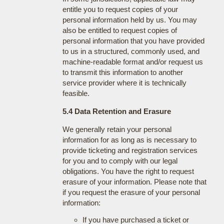
entitle you to request copies of your
personal information held by us. You may
also be entitled to request copies of
personal information that you have provided
to us in a structured, commonly used, and
machine-readable format and/or request us
to transmit this information to another
service provider where it is technically
feasible.
5.4 Data Retention and Erasure
We generally retain your personal
information for as long as is necessary to
provide ticketing and registration services
for you and to comply with our legal
obligations. You have the right to request
erasure of your information. Please note that
if you request the erasure of your personal
information:
If you have purchased a ticket or