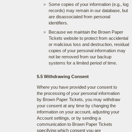
Some copies of your information (e.g., log
records) may remain in our database, but
are disassociated from personal
identifiers.
Because we maintain the Brown Paper
Tickets website to protect from accidental
or malicious loss and destruction, residual
copies of your personal information may
not be removed from our backup
systems for a limited period of time.
5.5 Withdrawing Consent
Where you have provided your consent to
the processing of your personal information
by Brown Paper Tickets, you may withdraw
your consent at any time by changing the
information on your account, adjusting your
Account settings, or by sending a
communication to Brown Paper Tickets
specifying which consent you are