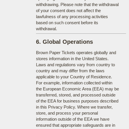
withdrawing. Please note that the withdrawal
of your consent does not affect the
lawfulness of any processing activities
based on such consent before its
withdrawal.
6. Global Operations
Brown Paper Tickets operates globally and
stores information in the United States.
Laws and regulations vary from country to
country and may differ from the laws
applicable to your Country of Residence.
For example, information collected within
the European Economic Area (EEA) may be
transferred, stored, and processed outside
of the EEA for business purposes described
in this Privacy Policy. Where we transfer,
store, and process your personal
information outside of the EEA we have
ensured that appropriate safeguards are in