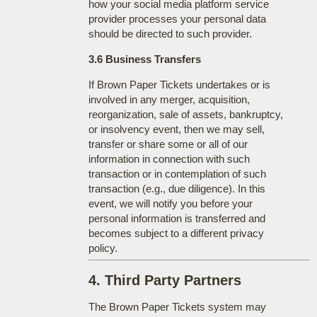
how your social media platform service
provider processes your personal data
should be directed to such provider.
3.6 Business Transfers
If Brown Paper Tickets undertakes or is
involved in any merger, acquisition,
reorganization, sale of assets, bankruptcy,
or insolvency event, then we may sell,
transfer or share some or all of our
information in connection with such
transaction or in contemplation of such
transaction (e.g., due diligence). In this
event, we will notify you before your
personal information is transferred and
becomes subject to a different privacy
policy.
4. Third Party Partners
The Brown Paper Tickets system may