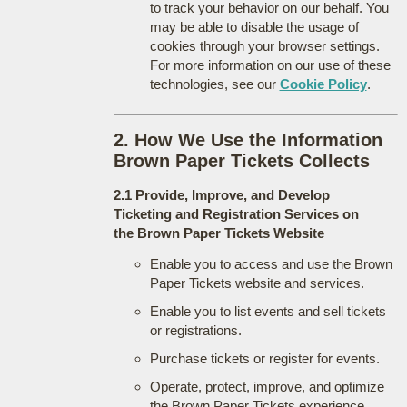
to track your behavior on our behalf. You
may be able to disable the usage of
cookies through your browser settings.
For more information on our use of these
technologies, see our
Cookie Policy
.
2. How We Use the Information
Brown Paper Tickets Collects
2.1 Provide, Improve, and Develop
Ticketing and Registration Services on
the Brown Paper Tickets Website
Enable you to access and use the Brown
Paper Tickets website and services.
Enable you to list events and sell tickets
or registrations.
Purchase tickets or register for events.
Operate, protect, improve, and optimize
the Brown Paper Tickets experience.