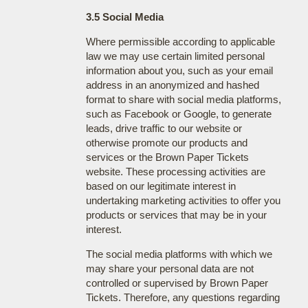
3.5 Social Media
Where permissible according to applicable
law we may use certain limited personal
information about you, such as your email
address in an anonymized and hashed
format to share with social media platforms,
such as Facebook or Google, to generate
leads, drive traffic to our website or
otherwise promote our products and
services or the Brown Paper Tickets
website. These processing activities are
based on our legitimate interest in
undertaking marketing activities to offer you
products or services that may be in your
interest.
The social media platforms with which we
may share your personal data are not
controlled or supervised by Brown Paper
Tickets. Therefore, any questions regarding