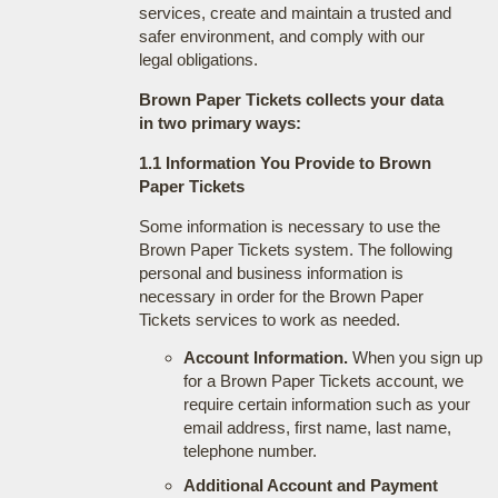
services, create and maintain a trusted and
safer environment, and comply with our
legal obligations.
Brown Paper Tickets collects your data
in two primary ways:
1.1 Information You Provide to Brown
Paper Tickets
Some information is necessary to use the
Brown Paper Tickets system. The following
personal and business information is
necessary in order for the Brown Paper
Tickets services to work as needed.
Account Information.
When you sign up
for a Brown Paper Tickets account, we
require certain information such as your
email address, first name, last name,
telephone number.
Additional Account and Payment