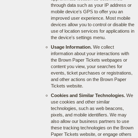
through data such as your IP address or
mobile device's GPS to offer you an
improved user experience. Most mobile
devices allow you to control or disable the
use of location services for applications in
the device's settings menu.
Usage Information.
We collect
information about your interactions with
the Brown Paper Tickets webpages or
content you view, your searches for
events, ticket purchases or registrations,
and other actions on the Brown Paper
Tickets website.
Cookies and Similar Technologies.
We
use cookies and other similar
technologies, such as web beacons,
pixels, and mobile identifiers. We may
also allow our business partners to use
these tracking technologies on the Brown
Paper Tickets website, or engage others