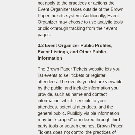
not apply to the practices or actions the
Event Organizer takes outside of the Brown
Paper Tickets system. Additionally, Event
Organizer may choose to use analytic tools
or click-through tracking from their event
pages.
3.2 Event Organizer Public Profiles,
Event Listings, and Other Public
Information
The Brown Paper Tickets website lets you
list events to sell tickets or register
attendees. The events you list are viewable
by the public, and include information you
provide, such as name and contact
information, which is visible to your
attendees, potential attendees, and the
general public. Publicly visible information
may be "scraped" or indexed through third
party tools or search engines. Brown Paper
Tickets does not control the practices of