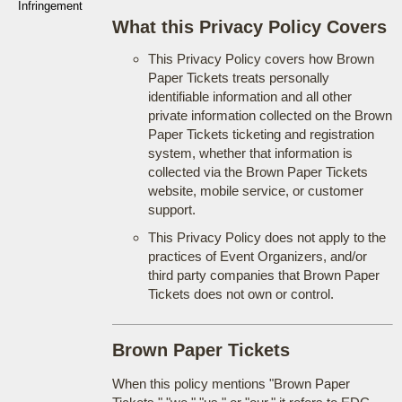
Infringement
What this Privacy Policy Covers
This Privacy Policy covers how Brown
Paper Tickets treats personally
identifiable information and all other
private information collected on the Brown
Paper Tickets ticketing and registration
system, whether that information is
collected via the Brown Paper Tickets
website, mobile service, or customer
support.
This Privacy Policy does not apply to the
practices of Event Organizers, and/or
third party companies that Brown Paper
Tickets does not own or control.
Brown Paper Tickets
When this policy mentions "Brown Paper