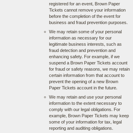
registered for an event, Brown Paper
Tickets cannot remove your information
before the completion of the event for
business and fraud prevention purposes.
We may retain some of your personal
information as necessary for our
legitimate business interests, such as
fraud detection and prevention and
enhancing safety. For example, if we
suspend a Brown Paper Tickets account
for fraud or safety reasons, we may retain
certain information from that account to
prevent the opening of a new Brown
Paper Tickets account in the future.
We may retain and use your personal
information to the extent necessary to
comply with our legal obligations. For
example, Brown Paper Tickets may keep
some of your information for tax, legal
reporting and auditing obligations.